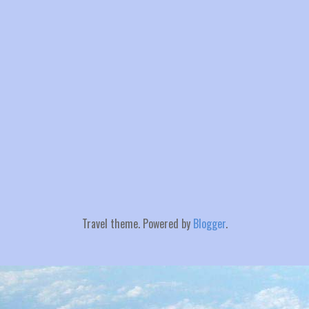
Travel theme. Powered by
Blogger
.