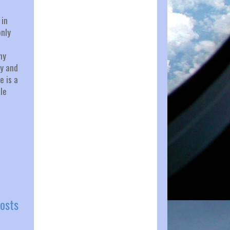
 in
only
my
ry and
e is a
le
osts