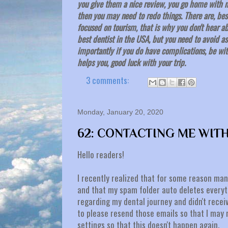
you give them a nice review, you go home with n
then you may need to redo things. There are, besi
focused on tourism, that is why you don't hear 
best dentist in the USA, but you need to avoid 
importantly if you do have complications, be with
helps you, good luck with your trip.
3 comments:
Monday, January 20, 2020
62: CONTACTING ME WIT
Hello readers!
I recently realized that for some reason man
and that my spam folder auto deletes everyth
regarding my dental journey and didn't receiv
to please resend those emails so that I may 
settings so that this doesn't happen again.