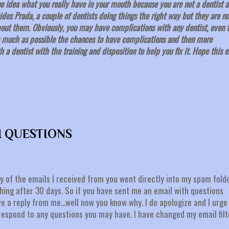
o idea what you really have in your mouth because you are not a dentist 
des Prada, a couple of dentists doing things the right way but they are no
about them. Obviously, you may have complications with any dentist, even 
as much as possible the chances to have complications and then more
 a dentist with the training and disposition to help you fix it. Hope this 
H QUESTIONS
y of the emails I received from you went directly into my spam fold
ing after 30 days. So if you have sent me an email with questions
e a reply from me...well now you know why. I do apologize and I urge
respond to any questions you may have. I have changed my email filt