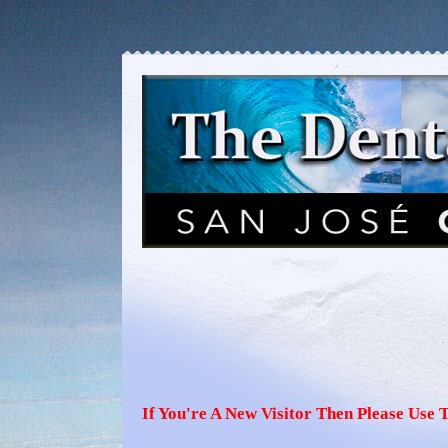
If You're A New Visitor Then Please Use 