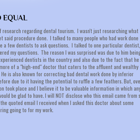
D EQUAL
f research regarding dental tourism. I wasn't just researching what
et said procedure done. I talked to many people who had work done 
e a few dentists to ask questions. I talked to one particular dentist,
wered my questions. The reason I was surprised was due to him bein
xperienced dentists in the country and also due to the fact that he
 more of a "high-end" doctor that caters to the affluent and wealthy
He is also known for correcting bad dental work done by inferior
fore due to it having the potential to ruffle a few feathers. But, ov
n took place and I believe it to be valuable information in which an
would be glad to have. I will NOT disclose who this email came from 
is the quoted email I received when I asked this doctor about some
ering going to for my work.