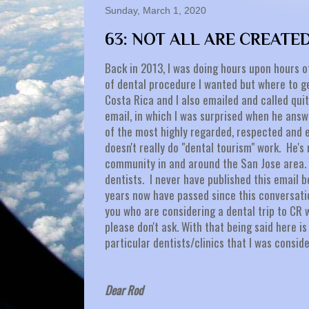
Sunday, March 1, 2020
63: NOT ALL ARE CREATE
Back in 2013, I was doing hours upon hours o
of dental procedure I wanted but where to g
Costa Rica and I also emailed and called quit
email, in which I was surprised when he ans
of the most highly regarded, respected and e
doesn't really do "dental tourism" work. He's
community in and around the San Jose area. 
dentists. I never have published this email be
years now have passed since this conversatio
you who are considering a dental trip to CR 
please don't ask. With that being said here 
particular dentists/clinics that I was consid
Dear Rod