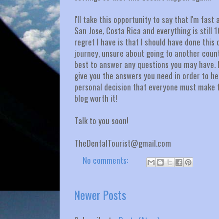
I'll take this opportunity to say that I'm fa
San Jose, Costa Rica and everything is still
regret I have is that I should have done this
journey, unsure about going to another count
best to answer any questions you may have. No,
give you the answers you need in order to hel
personal decision that everyone must make fo
blog worth it!
Talk to you soon!
TheDentalTourist@gmail.com
No comments:
Newer Posts