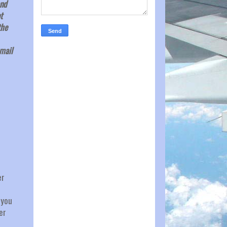
and
t
the
email
er
 you
er