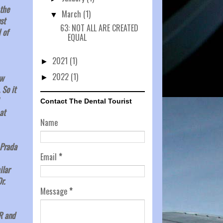
 the
March
(1)
▼
st
63: NOT ALL ARE CREATED
 of
EQUAL
2021
(1)
►
2022
(1)
ew
►
 So it
Contact The Dental Tourist
at
Name
 Prada
Email
*
ilar
r.
Message
*
R and