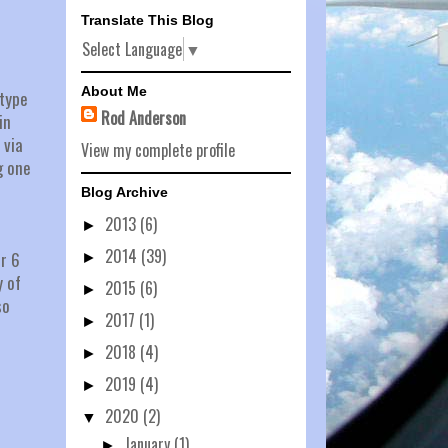
Translate This Blog
Select Language
▼
About Me
 type
Rod Anderson
in
 via
View my complete profile
g one
Blog Archive
2013
(6)
►
2014
(39)
er 6
►
y of
2015
(6)
►
so
2017
(1)
►
2018
(4)
►
2019
(4)
►
2020
(2)
▼
January
(1)
►