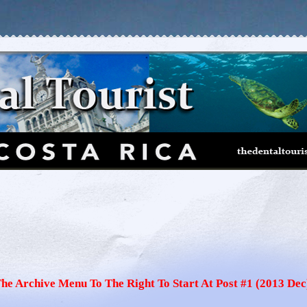
The Archive Menu To The Right To Start At Post #1 (2013 Dec