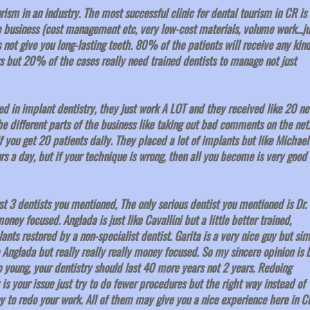
urism in an industry. The most successful clinic for dental tourism in CR is
business (cost management etc, very low-cost materials, volume work...ju
not give you long-lasting teeth. 80% of the patients will receive any kind
rs but 20% of the cases really need trained dentists to manage not just
ned in implant dentistry, they just work A LOT and they received like 20 n
he different parts of the business like taking out bad comments on the net.
if you get 20 patients daily. They placed a lot of implants but like Michael
rs a day, but if your technique is wrong, then all you become is very good 
t 3 dentists you mentioned, The only serious dentist you mentioned is Dr.
oney focused. Anglada is just like Cavallini but a little better trained,
nts restored by a non-specialist dentist. Garita is a very nice guy but sim
e Anglada but really really really money focused. So my sincere opinion is D
 young, your dentistry should last 40 more years not 2 years. Redoing
s your issue just try to do fewer procedures but the right way instead of
 to redo your work. All of them may give you a nice experience here in C