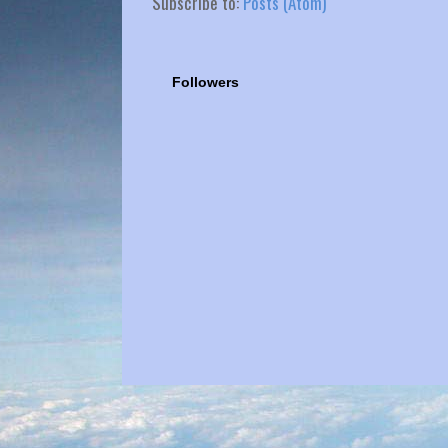
Subscribe to:
Posts (Atom)
Followers