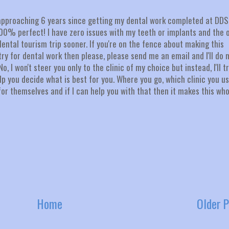
st approaching 6 years since getting my dental work completed at DDS
 100% perfect! I have zero issues with my teeth or implants and the 
 dental tourism trip sooner. If you're on the fence about making this
ry for dental work then please, please send me an email and I'll do 
 I won't steer you only to the clinic of my choice but instead, I'll t
p you decide what is best for you. Where you go, which clinic you us
r themselves and if I can help you with that then it makes this who
Home
Older P