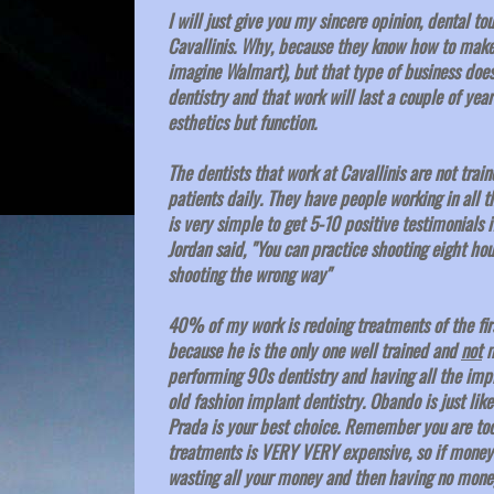
I will just give you my sincere opinion, dental to
Cavallinis. Why, because they know how to make 
imagine Walmart), but that type of business does 
dentistry and that work will last a couple of yea
esthetics but function.
The dentists that work at Cavallinis are not trai
patients daily. They have people working in all t
is very simple to get 5-10 positive testimonials 
Jordan said, "You can practice shooting eight hou
shooting the wrong way"
40% of my work is redoing treatments of the firs
because he is the only one well trained and
not
m
performing 90s dentistry and having all the impla
old fashion implant dentistry. Obando is just lik
Prada is your best choice. Remember you are too
treatments is VERY VERY expensive, so if money i
wasting all your money and then having no money