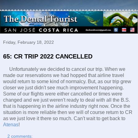
Friday, February 18, 2022
65: CR TRIP 2022 CANCELLED
Unfortunately we decided to cancel our trip. When we
made our reservations we had hopped that airline travel
would return to some kind of normalcy. But, as our trip grew
closer we just didn't see much improvement happening.
Some of our flights were either cancelled or times were
changed and we just weren't ready to deal with all the B.S.
that is happening in the airline industry right now. Once the
situation is more reliable then we will of course return to CR
as we just love it there so much. Can't wait to get back to
Atenas
!
2 comments: