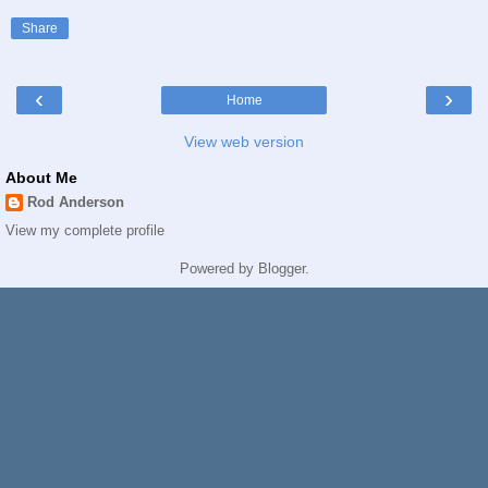
Share
‹
›
Home
View web version
About Me
Rod Anderson
View my complete profile
Powered by
Blogger
.