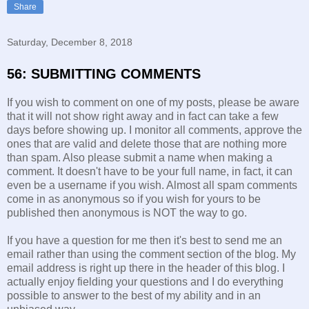
Share
Saturday, December 8, 2018
56: SUBMITTING COMMENTS
If you wish to comment on one of my posts, please be aware
that it will not show right away and in fact can take a few
days before showing up. I monitor all comments, approve the
ones that are valid and delete those that are nothing more
than spam. Also please submit a name when making a
comment. It doesn't have to be your full name, in fact, it can
even be a username if you wish. Almost all spam comments
come in as anonymous so if you wish for yours to be
published then anonymous is NOT the way to go.
If you have a question for me then it's best to send me an
email rather than using the comment section of the blog. My
email address is right up there in the header of this blog. I
actually enjoy fielding your questions and I do everything
possible to answer to the best of my ability and in an