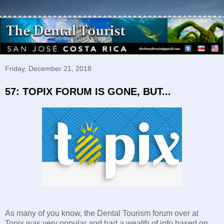
Friday, December 21, 2018
57: TOPIX FORUM IS GONE, BUT...
As many of you know, the Dental Tourism forum over at
Topix was very popular and had a wealth of info based on