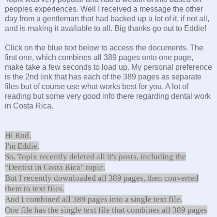
peoples experiences. Well I received a message the other
day from a gentleman that had backed up a lot of it, if not all,
and is making it available to all. Big thanks go out to Eddie!
Click on the blue text below to access the documents. The
first one, which combines all 389 pages onto one page,
make take a few seconds to load up. My personal preference
is the 2nd link that has each of the 389 pages as separate
files but of course use what works best for you. A lot of
reading but some very good info there regarding dental work
in Costa Rica.
Hi Rod.
I'm Eddie.
So, Topix recently deleted all it's posts, including the
"Dentist in Costa Rica" topic.
But I recently downloaded all 389 pages, then converted
them to text files.
And I combined all 389 pages into a single text file.
One file has the single text file that combines all 389 pages