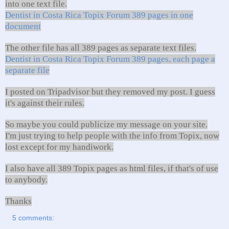
into one text file.
Dentist in Costa Rica Topix Forum 389 pages in one
document
The other file has all 389 pages as separate text files.
Dentist in Costa Rica Topix Forum 389 pages, each page a
separate file
I posted on Tripadvisor but they removed my post. I guess
it's against their rules.
So maybe you could publicize my message on your site.
I'm just trying to help people with the info from Topix, now
lost except for my handiwork.
I also have all 389 Topix pages as html files, if that's of use
to anybody.
Thanks
5 comments: