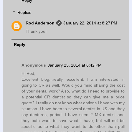
Reply
Replies
Rod Anderson
January 22, 2014 at 8:27 PM
Thank you!
Reply
Anonymous
January 25, 2014 at 6:42 PM
Hi Rod,
Excellent blog...really, excellent. I am interested in
going to CR as well. Would you mind sharing the cost
of your dental work? Also, what do I need to provide to
a potential CR dentist so they can give me a price
quote? I really do not know what options I have with my
situation. I have been to several dentist in US and they
say dentures, period. I have seen 2 MX dentist and
they both want to save what I have, but will not be
specific as to what they want to do other than pull