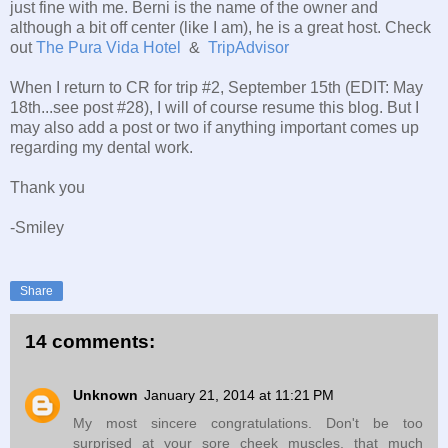
just fine with me. Berni is the name of the owner and
although a bit off center (like I am), he is a great host. Check
out
The Pura Vida Hotel
&
TripAdvisor
When I return to CR for trip #2, September 15th (EDIT: May
18th...see post #28), I will of course resume this blog. But I
may also add a post or two if anything important comes up
regarding my dental work.
Thank you
-Smiley
Share
14 comments:
Unknown
January 21, 2014 at 11:21 PM
My most sincere congratulations. Don't be too
surprised at your sore cheek muscles, that much