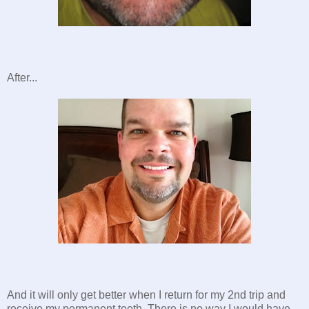
After...
And it will only get better when I return for my 2nd trip and
receive my permanent teeth. There is no way I would have