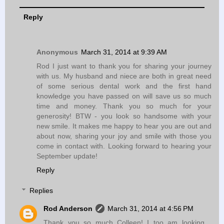
Reply
Anonymous
March 31, 2014 at 9:39 AM
Rod I just want to thank you for sharing your journey
with us. My husband and niece are both in great need
of some serious dental work and the first hand
knowledge you have passed on will save us so much
time and money. Thank you so much for your
generosity! BTW - you look so handsome with your
new smile. It makes me happy to hear you are out and
about now, sharing your joy and smile with those you
come in contact with. Looking forward to hearing your
September update!
Reply
Replies
Rod Anderson
March 31, 2014 at 4:56 PM
Thank you so much Colleen! I too am looking