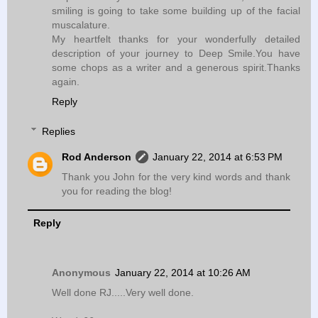
smiling is going to take some building up of the facial
muscalature.
My heartfelt thanks for your wonderfully detailed
description of your journey to Deep Smile.You have
some chops as a writer and a generous spirit.Thanks
again.
Reply
Replies
Rod Anderson
January 22, 2014 at 6:53 PM
Thank you John for the very kind words and thank
you for reading the blog!
Reply
Anonymous
January 22, 2014 at 10:26 AM
Well done RJ.....Very well done.