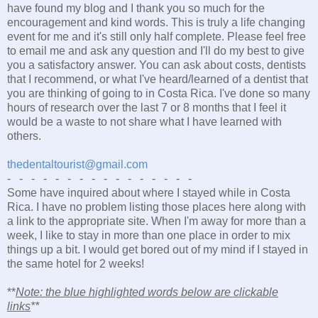
have found my blog and I thank you so much for the
encouragement and kind words. This is truly a life changing
event for me and it's still only half complete. Please feel free
to email me and ask any question and I'll do my best to give
you a satisfactory answer. You can ask about costs, dentists
that I recommend, or what I've heard/learned of a dentist that
you are thinking of going to in Costa Rica. I've done so many
hours of research over the last 7 or 8 months that I feel it
would be a waste to not share what I have learned with
others.
thedentaltourist@gmail.com
- - - - - - - - - - - - - - - -
Some have inquired about where I stayed while in Costa
Rica. I have no problem listing those places here along with
a link to the appropriate site. When I'm away for more than a
week, I like to stay in more than one place in order to mix
things up a bit. I would get bored out of my mind if I stayed in
the same hotel for 2 weeks!
**
Note: the blue highlighted words below are clickable
links
**