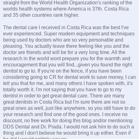
straight from the World Health Organization's ranking of the
worlds health systems where America is 37th. Costa Rica
and 35 other countries rank higher.
The dental care I received in Costa Rica was the best I've
ever experienced. Super modern equipment and techniques
being used by doctors who are so very personable and
pleasing. You actually leave there feeling like you and the
doctor are friends and will be for a very long time. All the
research in the world wont prepare you for the warmth and
encouragement that you will find...given you found the right
dentist to go to. If you're on the fence, if you have been
considering going to CR for dental work to save money, I can
tell you that for me, and many others I have spoken with, it's
totally worth it. I'm not saying that you have to go to my
dentist in order to get great dental care. There are many
great dentists in Costa Rica but I'm sure there are not so
great ones as well, just like anywhere, so you still have to do
your research and find one of the good ones. I receive no
discount, no free work for doing this blog and/or mentioning
DDS Dental and Dr. Prada. I would not ask him to do such a
thing and I don't believe he would bring it up either. Even if