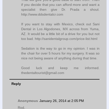
if you decide that you can afford more and want a
specialist then give Dr. Prada a shout.
http://www.ddsdentalcr.com
If you want to stay with Mexico, check out Sani
Dental in Los Algodones, MX across from Yuma,
AZ. It would be a little bit of a drive for you but not
too bad. http://sanidentalgroup.com/price-list.html
Sedation is the way to go in my opinion. I was in
the chair for over 5 hours for my surgery. It was so
nice not being aware of anything during that time.
Good luck and keep me informed.
thedentaltourist@gmail.com
Reply
Anonymous
January 26, 2014 at 2:05 PM
Rod,