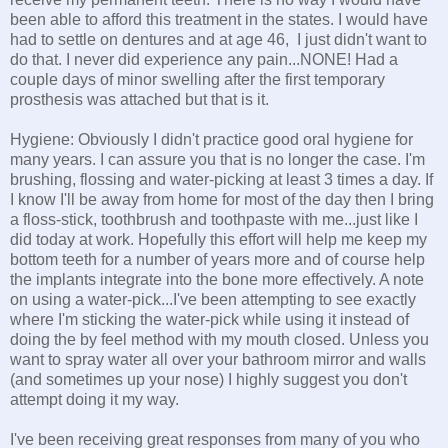
been able to afford this treatment in the states. I would have
had to settle on dentures and at age 46, I just didn't want to
do that. I never did experience any pain...NONE! Had a
couple days of minor swelling after the first temporary
prosthesis was attached but that is it.
Hygiene: Obviously I didn't practice good oral hygiene for
many years. I can assure you that is no longer the case. I'm
brushing, flossing and water-picking at least 3 times a day. If
I know I'll be away from home for most of the day then I bring
a floss-stick, toothbrush and toothpaste with me...just like I
did today at work. Hopefully this effort will help me keep my
bottom teeth for a number of years more and of course help
the implants integrate into the bone more effectively. A note
on using a water-pick...I've been attempting to see exactly
where I'm sticking the water-pick while using it instead of
doing the by feel method with my mouth closed. Unless you
want to spray water all over your bathroom mirror and walls
(and sometimes up your nose) I highly suggest you don't
attempt doing it my way.
I've been receiving great responses from many of you who