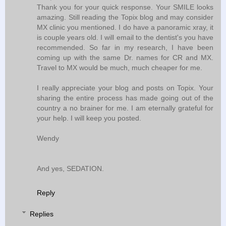
Thank you for your quick response. Your SMILE looks
amazing. Still reading the Topix blog and may consider
MX clinic you mentioned. I do have a panoramic xray, it
is couple years old. I will email to the dentist's you have
recommended. So far in my research, I have been
coming up with the same Dr. names for CR and MX.
Travel to MX would be much, much cheaper for me.
I really appreciate your blog and posts on Topix. Your
sharing the entire process has made going out of the
country a no brainer for me. I am eternally grateful for
your help. I will keep you posted.
Wendy
And yes, SEDATION.
Reply
Replies