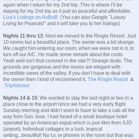
again when I return for my 2nd trip. This is where I'll be
staying for my 2nd trip as it just so peaceful and affordable.
Liza's Listings on AirBnB
(You can also Google "Luxury
Living for Peanuts!" and it will take you to her listings)
Nights 11 thru 13
: Next we moved to the Ringle Resort. Just
10 rooms but a beautiful place. The owner was a bit strange.
We caught him entering our room, when we were not in it, to
turn off our A/C. He made some remark about the costs.
Yeah well isn't that covered in the rate?! Strange dude. The
grounds are gorgeous and the rooms are elegant with
incredible views of the valley. If you don't have to deal with
the owner then I kind of recommend it.
The Ringle Resort
&
TripAdvisor
Nights 14 & 15
: We wanted to stay the last night or two in a
place close to the airport since we had a very early flight
Sunday morning and didn't want to have to take a cab all the
way from San Jose. I had heard of a small boutique hotel
operated by an American expat which is just 4km from SJO
(airport). Individual cottages in a lush, tropical
setting...beautiful! No t.v. or phones in the room but that was