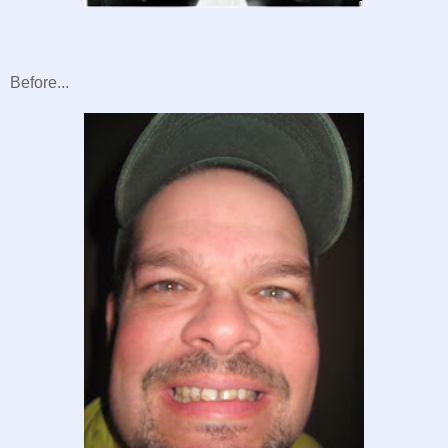
Before...