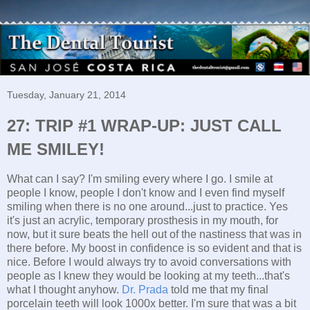
Tuesday, January 21, 2014
27: TRIP #1 WRAP-UP: JUST CALL
ME SMILEY!
What can I say? I'm smiling every where I go. I smile at
people I know, people I don't know and I even find myself
smiling when there is no one around...just to practice. Yes
it's just an acrylic, temporary prosthesis in my mouth, for
now, but it sure beats the hell out of the nastiness that was in
there before. My boost in confidence is so evident and that is
nice. Before I would always try to avoid conversations with
people as I knew they would be looking at my teeth...that's
what I thought anyhow.
Dr. Prada
told me that my final
porcelain teeth will look 1000x better. I'm sure that was a bit