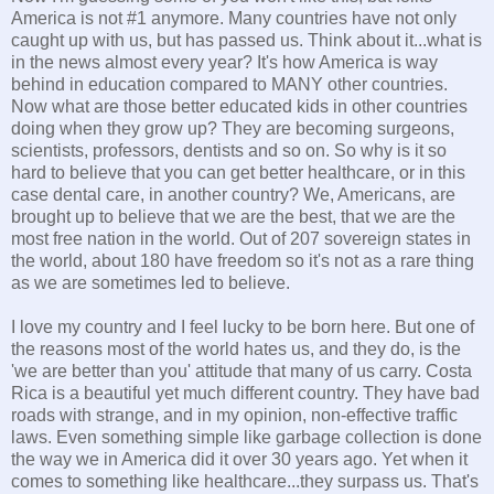
America is not #1 anymore. Many countries have not only
caught up with us, but has passed us. Think about it...what is
in the news almost every year? It's how America is way
behind in education compared to MANY other countries.
Now what are those better educated kids in other countries
doing when they grow up? They are becoming surgeons,
scientists, professors, dentists and so on. So why is it so
hard to believe that you can get better healthcare, or in this
case dental care, in another country? We, Americans, are
brought up to believe that we are the best, that we are the
most free nation in the world. Out of 207 sovereign states in
the world, about 180 have freedom so it's not as a rare thing
as we are sometimes led to believe.
I love my country and I feel lucky to be born here. But one of
the reasons most of the world hates us, and they do, is the
'we are better than you' attitude that many of us carry. Costa
Rica is a beautiful yet much different country. They have bad
roads with strange, and in my opinion, non-effective traffic
laws. Even something simple like garbage collection is done
the way we in America did it over 30 years ago. Yet when it
comes to something like healthcare...they surpass us. That's