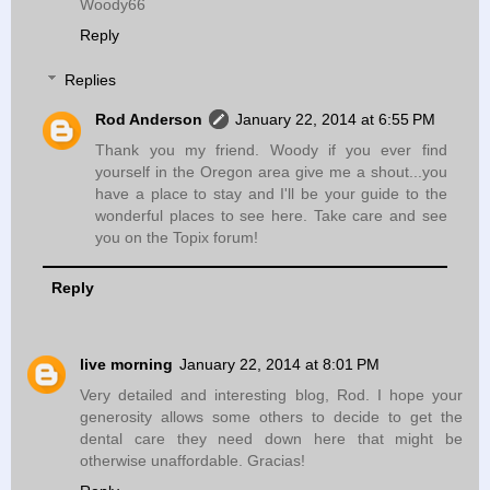
Woody66
Reply
Replies
Rod Anderson
January 22, 2014 at 6:55 PM
Thank you my friend. Woody if you ever find
yourself in the Oregon area give me a shout...you
have a place to stay and I'll be your guide to the
wonderful places to see here. Take care and see
you on the Topix forum!
Reply
live morning
January 22, 2014 at 8:01 PM
Very detailed and interesting blog, Rod. I hope your
generosity allows some others to decide to get the
dental care they need down here that might be
otherwise unaffordable. Gracias!