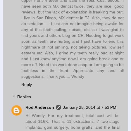
upper front 4 teeth and safe the rest. Cost $8000. I
have seen both MX dentist twice, they are nice, good
reviews, but the lack of explanation is freaking me out.
I live in San Diego, MX dentist in TJ. Also, they do not
do sedation..... I just can not imagine being awake for
any of this teeth pulling, noises, etc. so I was glad to
find yours and others blog on CR. Needing to get work
soon as teeth are hurting and I just have to end this
nightmare of not smiling, not taking pictures, low self
esteem etc. Also, I grind my teeth really bad at night
and I just know anytime now I am going break one or
more off. Need this work done asap or I am going to be
toothless in the front. Appreciate any and all
suggestions. Thank you.... Wendy
Reply
Replies
Rod Anderson
January 25, 2014 at 7:53 PM
Hi Wendy. For my treatment, total cost will be
about $16K. That is 11 extractions, 7 two-stage
implants, gum surgery, bone grafts, and the final