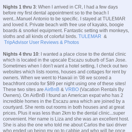
Nights 1 thru 3
: When I arrived in CR, I had a few days
before my first dental appointment so to the beach I
went...Manuel Antonio to be specific. I stayed at TULEMAR
and loved it. Private beach with free use of kayaks, boogie
boards & snorkel equipment. Fantastic setting with monkeys,
sloths and all kinds of colorful birds.
TULEMAR
&
TripAdvisor User Reviews & Photos
Nights 4 thru 10
: I wanted a place close to the dental clinic
which is located in the upscale Escazu suburb of San Jose.
Sometimes when I don't want a hotel setting, I check out two
websites which lists rooms, houses and cottages for rent by
owners. When we went to Hawaii in '08 we scored a
beachfront condo for $89 per night using one of these sites!
These two sites are
AirBnB
&
VRBO
(Vacation Rentals By
Owners). On AirBnB I found an American expat who has 2
incredible homes in the Escazu area which are joined by a
courtyard. She rents out rooms in both houses and at great
prices. Plus it was less than 2km to the dental clinic...super
convenient. Her name is Liza and she was an excellent host.
She is also the one who told me about Carlos the taxi driver
who ended up being my go to cabbie and who will be once