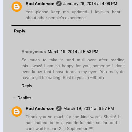
Rod Anderson
January 26, 2014 at 4:09 PM
Yes...please keep me updated. I love to hear
about other people's experience.
Reply
Anonymous
March 19, 2014 at 5:53 PM
So much to take in and mull over after reading
this....wow! I am so happy for you, someone I don't
even know, that I have tears in my eyes. You really do
have a gift for writing. Best to you :-) ~Sheila
Reply
Replies
Rod Anderson
March 19, 2014 at 6:57 PM
Thank you so much for the kind words Sheila! It
has indeed been a wonderful ride so far and I
can't wait for part 2 in September!!!!!