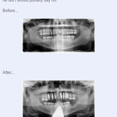
he did I would politely say no.
Before...
After...