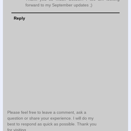
forward to my September updates ;)
Reply
Please feel free to leave a comment, ask a
question or share your experience. I will do my
best to respond as quick as possible. Thank you
for visiting.