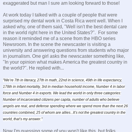
exaggerated but man I sure am looking forward to those!
At work today I talked with a couple of people that were
surprised my dental work in Costa Rica went well. When I
asked why, one of them said, "Well isn't the best dental care
in the world right here in the United States?". For some
reason it reminded me of a scene from the HBO series
Newsroom. In the scene the newscaster is visiting a
university and answering questions from students who major
in journalism. One girl asks the newscaster something like,
"In your opinion what makes America the greatest country in
the world?". He replied with...
"We’re 7th in literacy, 27th in math, 22nd in science, 49th in life expectancy,
178th in infant mortality, 3rd in median household income, Number 4 in labor
force and Number 4 in exports. We lead the world in only three categories:
Number of incarcerated citizens per capita, number of adults who believe
angels are real, and defense spending where we spend more than the next 26
countries combined, 25 of whom are allies...
It’s not the greatest country in the
world, that’s my answer."
Now I'm guessing some of you won't like this, but folks