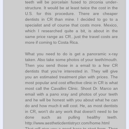
teeth will be porcelain fused to zirconia under-
structure. It would be at least twice the cost in the
U.S. for this procedure. There are cheaper
dentists in CR than mine. I decided to go to a
specialist and of course that costs more. Mexico,
which I researched quite a bit, is about in the
same price range as CR...just the travel costs are
more if coming to Costa Rica.
What you need to do is get a panoramic x-ray
taken. Also take some photos of your teeth/mouth.
Then you send those in a email to a few CR
dentists that you're interested in. They will give
you an estimated treatment plan with prices. The
most popular and cost effective clinic in CR is what
most call the Cavallini Clinic. Shoot Dr. Marco an
email with a pano xray and photos of your teeth
and he will be honest with you about what he can
do and how much it will cost. He, as most dentists
in CR, won't do any work that doesn't need to be
done such as pulling healthy teeth.
http://www.aestheticdentistrycr.com/home.html
That will give you a good base to start from. Then